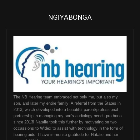
NGIYABONGA
The NB Hearing team embraced not only me, but also my
son, and later my entire family! A referral from the States in
2013, which developed into a beautiful parent/professional
partnership in managing my son's audiology needs pro-bono
since 2013! Natalie took this further by motivating on two
occassions to Widex to assist with technology in the form of
hearing aids. I have immense gratitude for Natalie and her