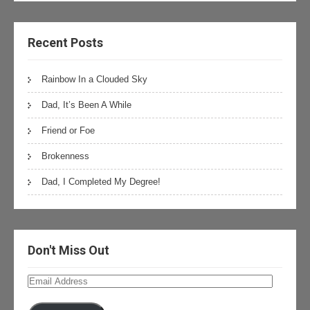
Recent Posts
Rainbow In a Clouded Sky
Dad, It’s Been A While
Friend or Foe
Brokenness
Dad, I Completed My Degree!
Don't Miss Out
Email
Address