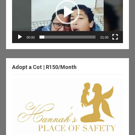
00:00
01:00
Adopt a Cot | R150/Month