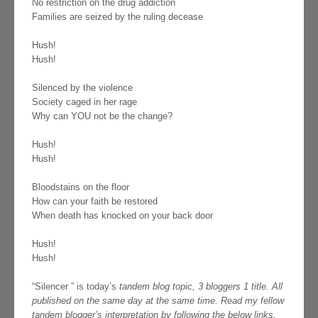
No restriction on the drug addiction
Families are seized by the ruling decease
Hush!
Hush!
Silenced by the violence
Society caged in her rage
Why can YOU not be the change?
Hush!
Hush!
Bloodstains on the floor
How can your faith be restored
When death has knocked on your back door
Hush!
Hush!
“Silencer ” is today’s
tandem blog topic, 3 bloggers 1 title. All
published on the same day at the same time. Read my fellow
tandem blogger’s interpretation by following the below links.