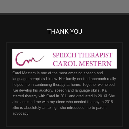
THANK YOU
Carol Mestern is one of the most amazing speech and
language therapists I know. Her family centred approach really
helped me in continuing therapy at home. Together we helped
Kai develop his auditory, speech and language skills. Kai
started therapy with Carol in 2011 and graduated in 2016! She
also assisted me with my niece who needed therapy in 2015.
She is absolutely amazing - she introduced me to parent
advocacy!