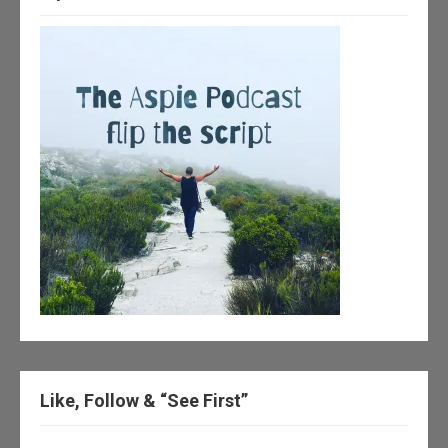
Like, Follow & “See First”