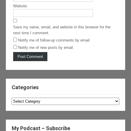
Website
Save my name, email, and website in this browser for the
next time I comment.
Notify me of follow-up comments by email.
Notify me of new posts by email.
Categories
Categories
My Podcast – Subscribe