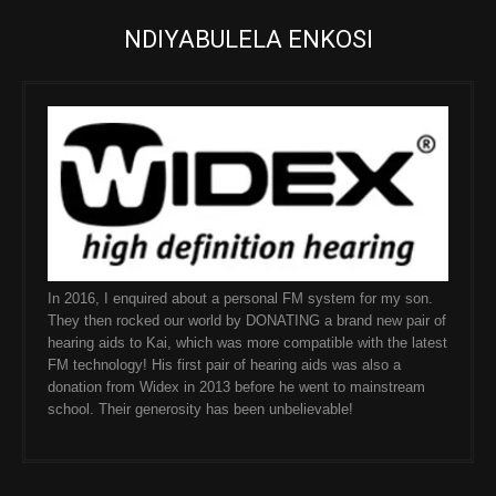
NDIYABULELA ENKOSI
In 2016, I enquired about a personal FM system for my son.
They then rocked our world by DONATING a brand new pair of
hearing aids to Kai, which was more compatible with the latest
FM technology! His first pair of hearing aids was also a
donation from Widex in 2013 before he went to mainstream
school. Their generosity has been unbelievable!