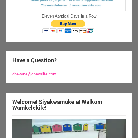
Eleven Atypical Days in a Row
Have a Question?
chevone@chevslife.com
Welcome! Siyakwamukela! Welkom!
Wamkelekile!
Video
Player