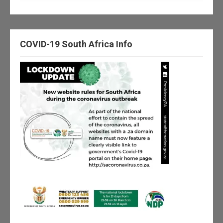
COVID-19 South Africa Info