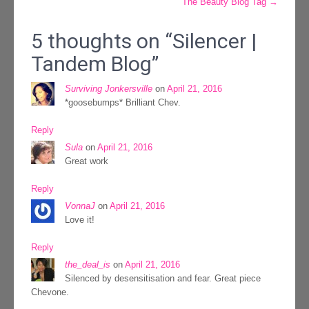
The Beauty Blog Tag
→
navigation
5 thoughts on “
Silencer |
Tandem Blog
”
Surviving Jonkersville
on
April 21, 2016
*goosebumps* Brilliant Chev.
Reply
Sula
on
April 21, 2016
Great work
Reply
VonnaJ
on
April 21, 2016
Love it!
Reply
the_deal_is
on
April 21, 2016
Silenced by desensitisation and fear. Great piece
Chevone.