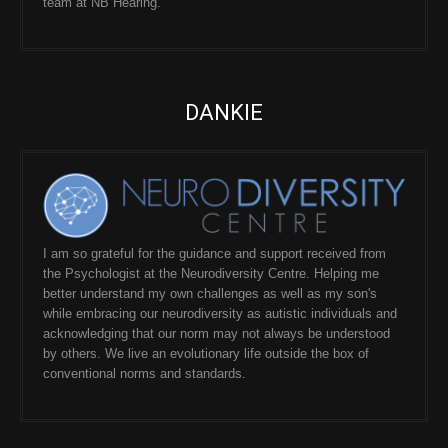
team at NB Hearing.
DANKIE
I am so grateful for the guidance and support received from
the Psychologist at the Neurodiversity Centre. Helping me
better understand my own challenges as well as my son's
while embracing our neurodiversity as autistic individuals and
acknowledging that our norm may not always be understood
by others. We live an evolutionary life outside the box of
conventional norms and standards.