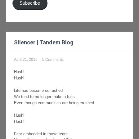
Subscribe
Silencer | Tandem Blog
April 21, 2016
|
5 Comments
Hush!
Hush!
Life has become so rushed
We tend to no longer make a fuss
Even though communities are being crushed
Hush!
Hush!
Fear embedded in those tears