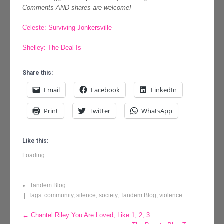
Comments AND shares are welcome!
Celeste: Surviving Jonkersville
Shelley: The Deal Is
Share this:
Email
Facebook
LinkedIn
Print
Twitter
WhatsApp
Like this:
Loading...
Tandem Blog
| Tags:
community
,
silence
,
society
,
Tandem Blog
,
violence
Post
←
Chantel Riley You Are Loved, Like 1, 2, 3 . . .