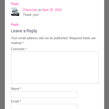
Reply
ChevsLife
on
April 29, 2016
Thank you!
Reply
Leave a Reply
Your email address will not be published.
Required fields are
marked
*
Comment
*
Name
*
Email
*