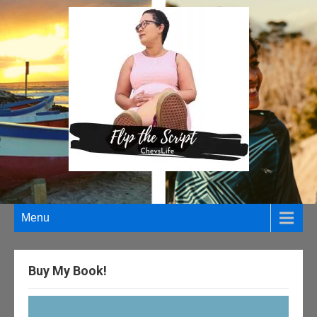
Menu
Buy My Book!