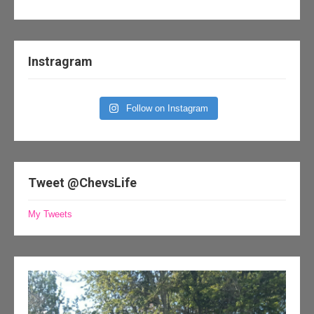
Instragram
Follow on Instagram
Tweet @ChevsLife
My Tweets