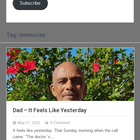
Subscribe
Tag: memories
Dad – It Feels Like Yesterday
May 27, 2021
0 Comment
It feels like yesterday. That Sunday morning when the call
came. “The doctor ‘s…