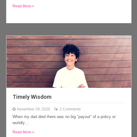
Read More »
Timely Wisdom
November 29, 2020
2 Comments
When my dad died there was no big “payout” of a policy or
worldly…
Read More »