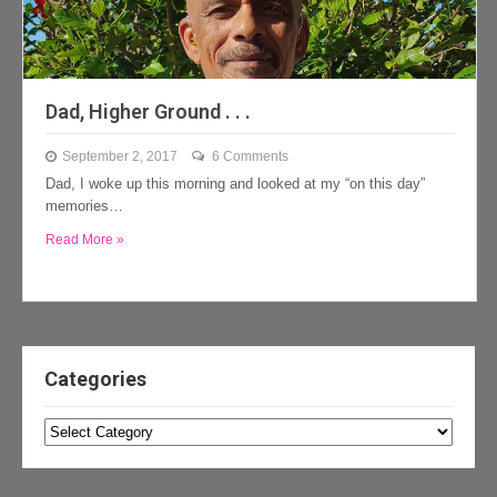
Dad, Higher Ground . . .
September 2, 2017
6 Comments
Dad, I woke up this morning and looked at my “on this day”
memories…
Read More »
Categories
Categories