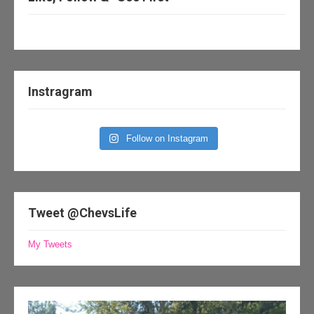
Instragram
Follow on Instagram
Tweet @ChevsLife
My Tweets