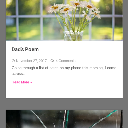
Dad’s Poem
November 27, 2017
4 Comments
Going through a list of notes on my phone this morning, I came
across…
Read More »