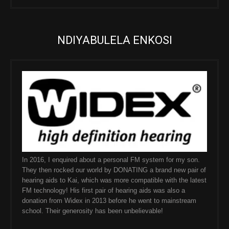
NDIYABULELA ENKOSI
In 2016, I enquired about a personal FM system for my son.
They then rocked our world by DONATING a brand new pair of
hearing aids to Kai, which was more compatible with the latest
FM technology! His first pair of hearing aids was also a
donation from Widex in 2013 before he went to mainstream
school. Their generosity has been unbelievable!