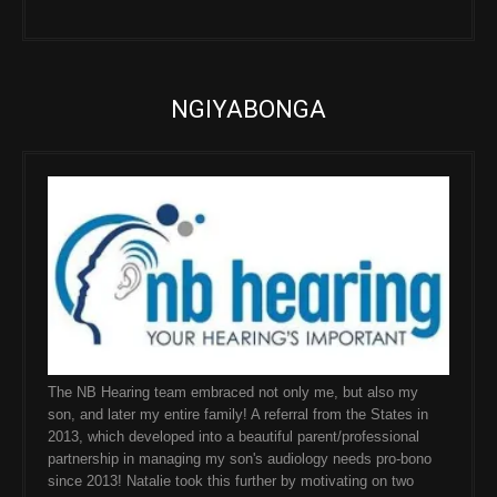
NGIYABONGA
The NB Hearing team embraced not only me, but also my
son, and later my entire family! A referral from the States in
2013, which developed into a beautiful parent/professional
partnership in managing my son's audiology needs pro-bono
since 2013! Natalie took this further by motivating on two