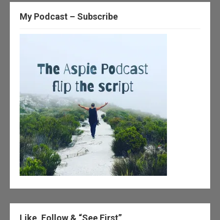
My Podcast – Subscribe
Like, Follow & “See First”