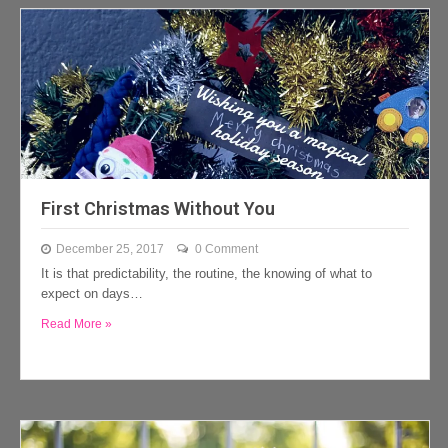
First Christmas Without You
December 25, 2017
0 Comment
It is that predictability, the routine, the knowing of what to
expect on days…
Read More »