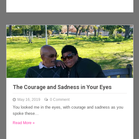
The Courage and Sadness in Your Eyes
May 16, 2019
0 Comment
You looked me in the eyes, with courage and sadness as you
spoke these…
Read More »