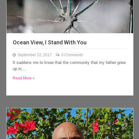
Ocean View, I Stand With You
September 22, 2017
6 Comments
It saddens me to know that the community that my father grew
up in,…
Read More »