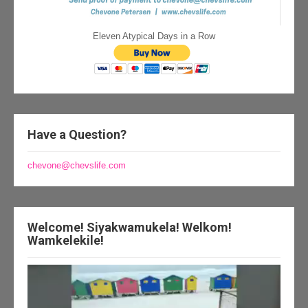
Eleven Atypical Days in a Row
Have a Question?
chevone@chevslife.com
Welcome! Siyakwamukela! Welkom!
Wamkelekile!
Video
Player