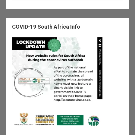
COVID-19 South Africa Info