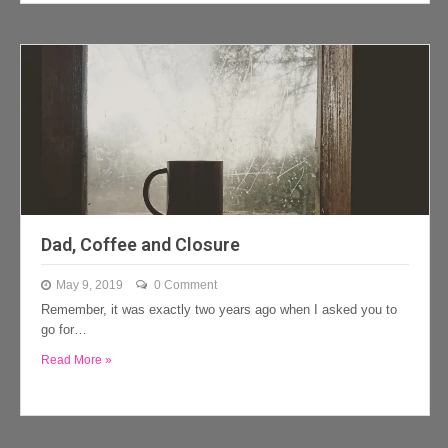
Dad, Coffee and Closure
May 9, 2019
0 Comment
Remember, it was exactly two years ago when I asked you to
go for…
Read More »