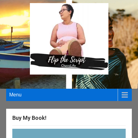
Menu
Buy My Book!