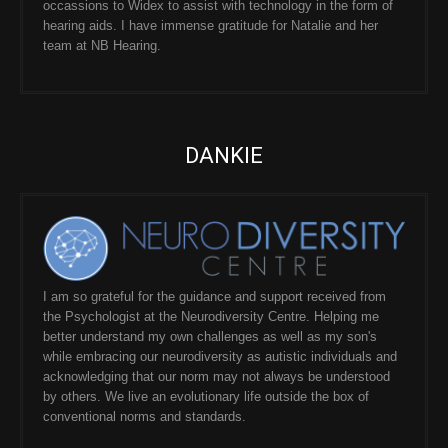
occassions to Widex to assist with technology in the form of
hearing aids. I have immense gratitude for Natalie and her
team at NB Hearing.
DANKIE
I am so grateful for the guidance and support received from
the Psychologist at the Neurodiversity Centre. Helping me
better understand my own challenges as well as my son's
while embracing our neurodiversity as autistic individuals and
acknowledging that our norm may not always be understood
by others. We live an evolutionary life outside the box of
conventional norms and standards.