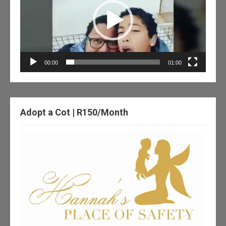
00:00
01:00
Adopt a Cot | R150/Month