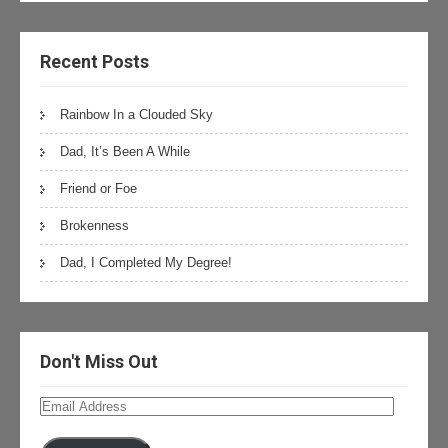
Recent Posts
Rainbow In a Clouded Sky
Dad, It’s Been A While
Friend or Foe
Brokenness
Dad, I Completed My Degree!
Don't Miss Out
Email
Address