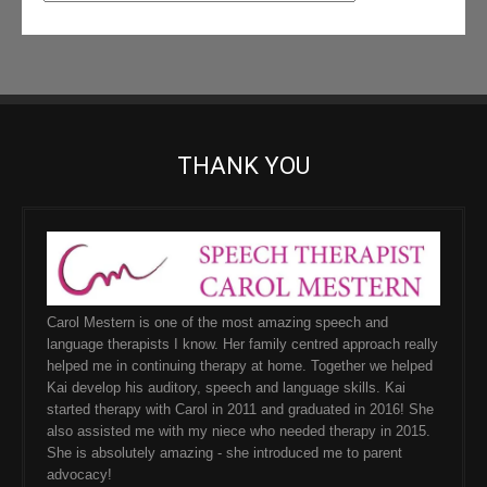
THANK YOU
Carol Mestern is one of the most amazing speech and
language therapists I know. Her family centred approach really
helped me in continuing therapy at home. Together we helped
Kai develop his auditory, speech and language skills. Kai
started therapy with Carol in 2011 and graduated in 2016! She
also assisted me with my niece who needed therapy in 2015.
She is absolutely amazing - she introduced me to parent
advocacy!