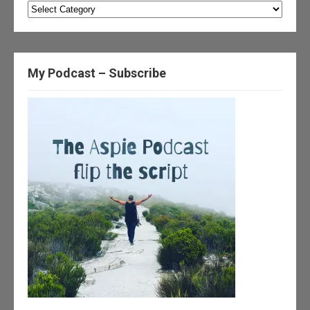
Categories
My Podcast – Subscribe