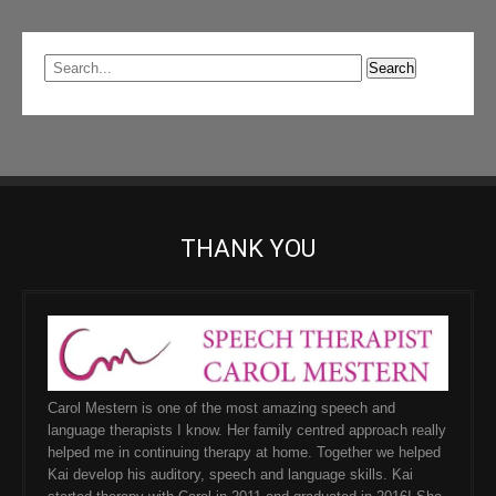
THANK YOU
Carol Mestern is one of the most amazing speech and
language therapists I know. Her family centred approach really
helped me in continuing therapy at home. Together we helped
Kai develop his auditory, speech and language skills. Kai