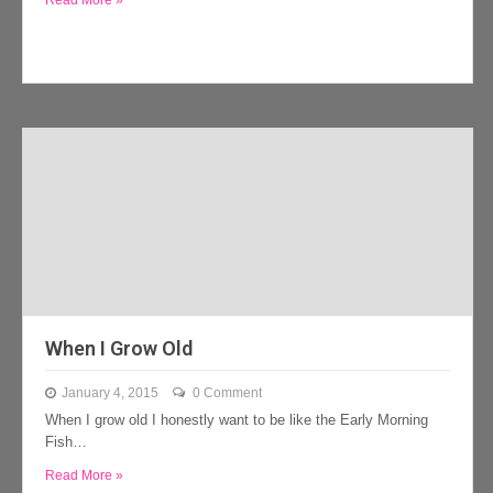
Read More »
When I Grow Old
January 4, 2015
0 Comment
When I grow old I honestly want to be like the Early Morning
Fish…
Read More »