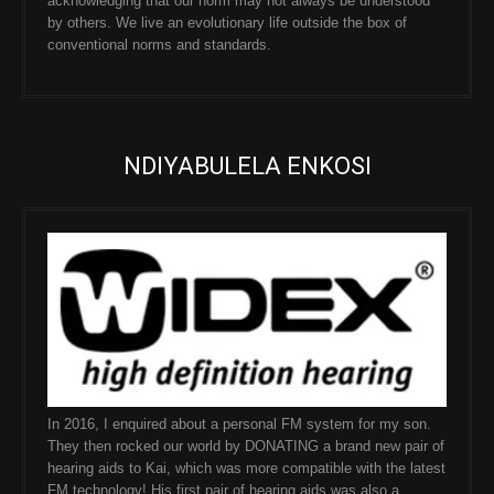
acknowledging that our norm may not always be understood
by others. We live an evolutionary life outside the box of
conventional norms and standards.
NDIYABULELA ENKOSI
In 2016, I enquired about a personal FM system for my son.
They then rocked our world by DONATING a brand new pair of
hearing aids to Kai, which was more compatible with the latest
FM technology! His first pair of hearing aids was also a