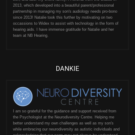
2013, which developed into a beautiful parent/professional
partnership in managing my son's audiology needs pro-bono
since 2013! Natalie took this further by motivating on two
occassions to Widex to assist with technology in the form of
hearing aids. I have immense gratitude for Natalie and her
team at NB Hearing.
DANKIE
I am so grateful for the guidance and support received from
the Psychologist at the Neurodiversity Centre. Helping me
better understand my own challenges as well as my son's
while embracing our neurodiversity as autistic individuals and