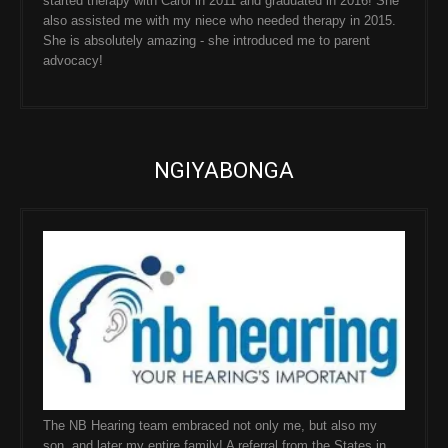
started therapy with Carol in 2011 and graduated in 2016! She
also assisted me with my niece who needed therapy in 2015.
She is absolutely amazing - she introduced me to parent
advocacy!
NGIYABONGA
The NB Hearing team embraced not only me, but also my
son, and later my entire family! A referral from the States in