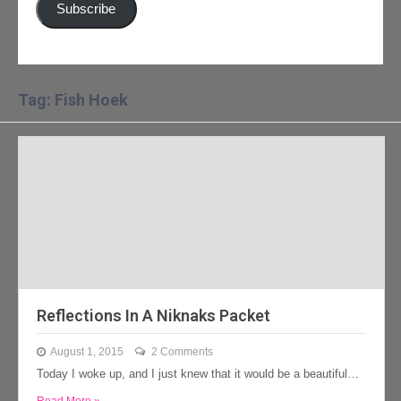
Subscribe
Tag: Fish Hoek
Reflections In A Niknaks Packet
August 1, 2015
2 Comments
Today I woke up, and I just knew that it would be a beautiful…