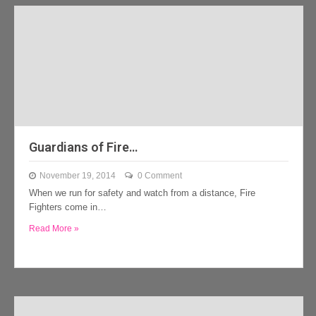
Guardians of Fire…
November 19, 2014
0 Comment
When we run for safety and watch from a distance, Fire
Fighters come in…
Read More »