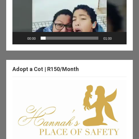
00:00
01:00
Adopt a Cot | R150/Month