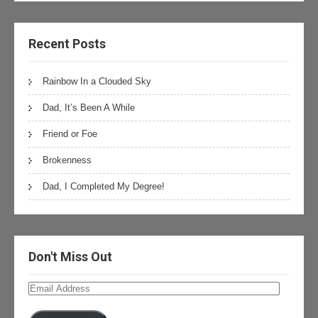
Recent Posts
Rainbow In a Clouded Sky
Dad, It’s Been A While
Friend or Foe
Brokenness
Dad, I Completed My Degree!
Don't Miss Out
Email
Address