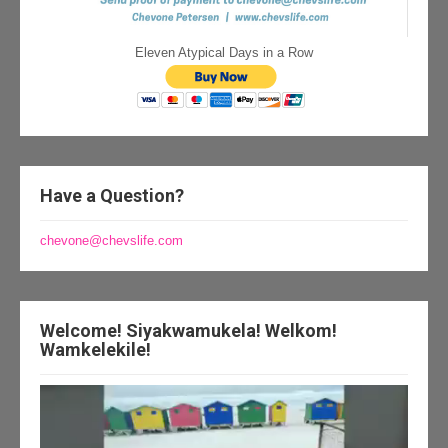
Eleven Atypical Days in a Row
Have a Question?
chevone@chevslife.com
Welcome! Siyakwamukela! Welkom!
Wamkelekile!
Video
Player