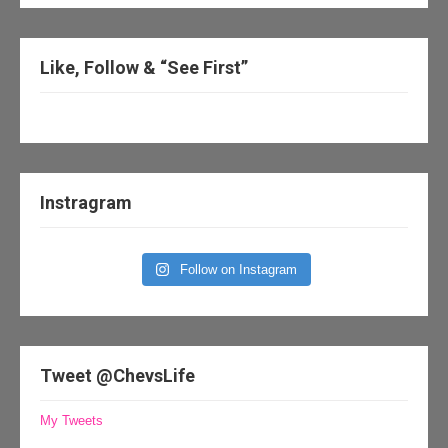
Like, Follow & “See First”
Instragram
Follow on Instagram
Tweet @ChevsLife
My Tweets