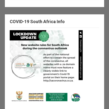
COVID-19 South Africa Info