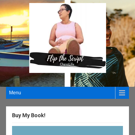
Menu
Buy My Book!