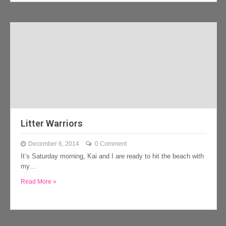
Litter Warriors
December 6, 2014
0 Comment
It’s Saturday morning, Kai and I are ready to hit the beach with
my…
Read More »