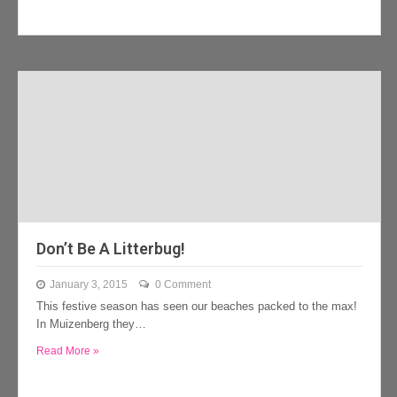
Don’t Be A Litterbug!
January 3, 2015
0 Comment
This festive season has seen our beaches packed to the max!
In Muizenberg they…
Read More »