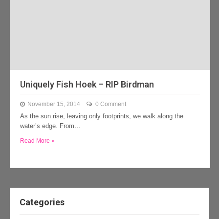
Uniquely Fish Hoek – RIP Birdman
November 15, 2014
0 Comment
As the sun rise, leaving only footprints, we walk along the
water’s edge. From…
Read More »
Categories