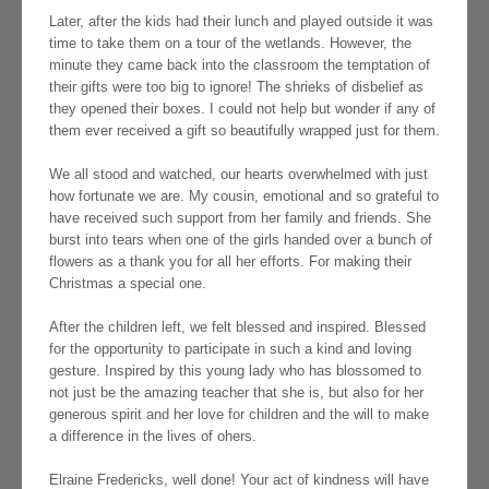
Later, after the kids had their lunch and played outside it was
time to take them on a tour of the wetlands. However, the
minute they came back into the classroom the temptation of
their gifts were too big to ignore! The shrieks of disbelief as
they opened their boxes. I could not help but wonder if any of
them ever received a gift so beautifully wrapped just for them.
We all stood and watched, our hearts overwhelmed with just
how fortunate we are. My cousin, emotional and so grateful to
have received such support from her family and friends. She
burst into tears when one of the girls handed over a bunch of
flowers as a thank you for all her efforts. For making their
Christmas a special one.
After the children left, we felt blessed and inspired. Blessed
for the opportunity to participate in such a kind and loving
gesture. Inspired by this young lady who has blossomed to
not just be the amazing teacher that she is, but also for her
generous spirit and her love for children and the will to make
a difference in the lives of ohers.
Elraine Fredericks, well done! Your act of kindness will have