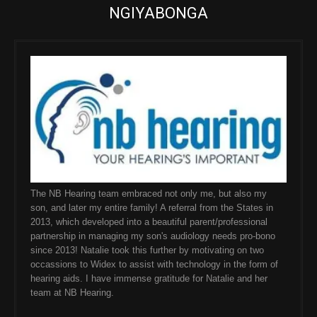
NGIYABONGA
The NB Hearing team embraced not only me, but also my
son, and later my entire family! A referral from the States in
2013, which developed into a beautiful parent/professional
partnership in managing my son's audiology needs pro-bono
since 2013! Natalie took this further by motivating on two
occassions to Widex to assist with technology in the form of
hearing aids. I have immense gratitude for Natalie and her
team at NB Hearing.