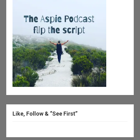
Like, Follow & “See First”