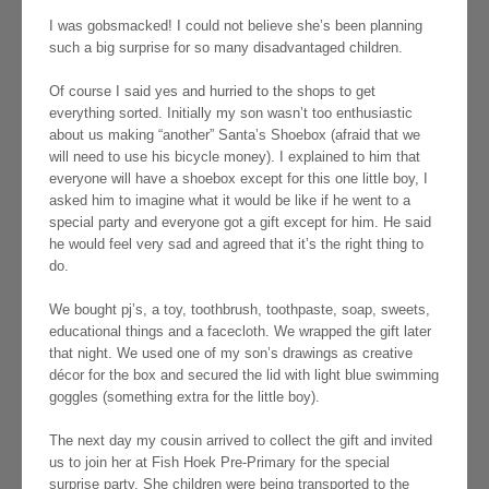
I was gobsmacked! I could not believe she’s been planning
such a big surprise for so many disadvantaged children.
Of course I said yes and hurried to the shops to get
everything sorted. Initially my son wasn’t too enthusiastic
about us making “another” Santa’s Shoebox (afraid that we
will need to use his bicycle money). I explained to him that
everyone will have a shoebox except for this one little boy, I
asked him to imagine what it would be like if he went to a
special party and everyone got a gift except for him. He said
he would feel very sad and agreed that it’s the right thing to
do.
We bought pj’s, a toy, toothbrush, toothpaste, soap, sweets,
educational things and a facecloth. We wrapped the gift later
that night. We used one of my son’s drawings as creative
décor for the box and secured the lid with light blue swimming
goggles (something extra for the little boy).
The next day my cousin arrived to collect the gift and invited
us to join her at Fish Hoek Pre-Primary for the special
surprise party. She children were being transported to the