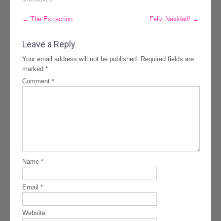
Post
←
The Extraction
Feliz Navidad!
→
navigation
Leave a Reply
Your email address will not be published.
Required fields are
marked
*
Comment
*
Name
*
Email
*
Website