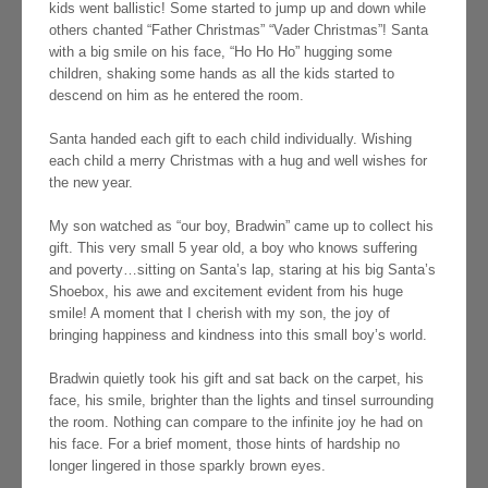
kids went ballistic! Some started to jump up and down while
others chanted “Father Christmas” “Vader Christmas”! Santa
with a big smile on his face, “Ho Ho Ho” hugging some
children, shaking some hands as all the kids started to
descend on him as he entered the room.
Santa handed each gift to each child individually. Wishing
each child a merry Christmas with a hug and well wishes for
the new year.
My son watched as “our boy, Bradwin” came up to collect his
gift. This very small 5 year old, a boy who knows suffering
and poverty…sitting on Santa’s lap, staring at his big Santa’s
Shoebox, his awe and excitement evident from his huge
smile! A moment that I cherish with my son, the joy of
bringing happiness and kindness into this small boy’s world.
Bradwin quietly took his gift and sat back on the carpet, his
face, his smile, brighter than the lights and tinsel surrounding
the room. Nothing can compare to the infinite joy he had on
his face. For a brief moment, those hints of hardship no
longer lingered in those sparkly brown eyes.