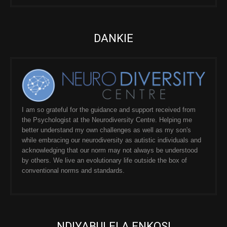
DANKIE
I am so grateful for the guidance and support received from
the Psychologist at the Neurodiversity Centre. Helping me
better understand my own challenges as well as my son's
while embracing our neurodiversity as autistic individuals and
acknowledging that our norm may not always be understood
by others. We live an evolutionary life outside the box of
conventional norms and standards.
NDIYABULELA ENKOSI