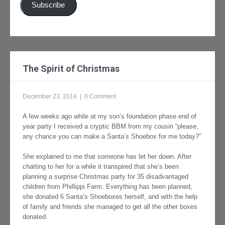
Subscribe
The Spirit of Christmas
December 23, 2014
|
0 Comment
A few weeks ago while at my son’s foundation phase end of
year party I received a cryptic BBM from my cousin “please,
any chance you can make a Santa’s Shoebox for me today?”
She explained to me that someone has let her down. After
chatting to her for a while it transpired that she’s been
planning a surprise Christmas party for 35 disadvantaged
children from Phillippi Farm. Everything has been planned,
she donated 6 Santa’s Shoeboxes herself, and with the help
of family and friends she managed to get all the other boxes
donated.