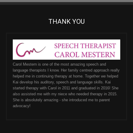
THANK YOU
Carol Mestern is one of the most amazing speech and
language therapists I know. Her family centred approach really
helped me in continuing therapy at home. Together we helped
Kai develop his auditory, speech and language skills. Kai
started therapy with Carol in 2011 and graduated in 2016! She
also assisted me with my niece who needed therapy in 2015.
She is absolutely amazing - she introduced me to parent
advocacy!