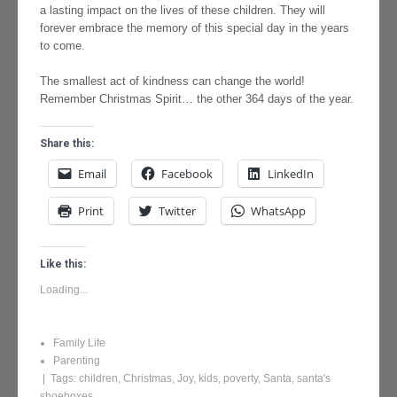
a lasting impact on the lives of these children. They will
forever embrace the memory of this special day in the years
to come.
The smallest act of kindness can change the world!
Remember Christmas Spirit… the other 364 days of the year.
Share this:
Email
Facebook
LinkedIn
Print
Twitter
WhatsApp
Like this:
Loading...
Family Life
Parenting
| Tags:
children
,
Christmas
,
Joy
,
kids
,
poverty
,
Santa
,
santa's
shoeboxes