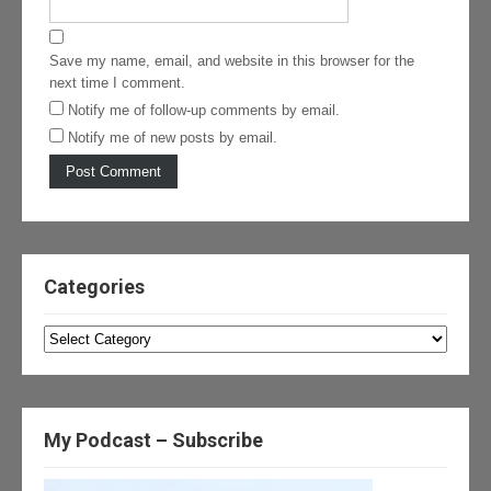
Save my name, email, and website in this browser for the
next time I comment.
Notify me of follow-up comments by email.
Notify me of new posts by email.
Categories
Categories
My Podcast – Subscribe