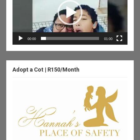
00:00
01:00
Adopt a Cot | R150/Month