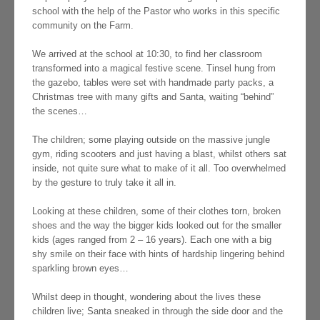
school with the help of the Pastor who works in this specific
community on the Farm.
We arrived at the school at 10:30, to find her classroom
transformed into a magical festive scene. Tinsel hung from
the gazebo, tables were set with handmade party packs, a
Christmas tree with many gifts and Santa, waiting “behind”
the scenes…
The children; some playing outside on the massive jungle
gym, riding scooters and just having a blast, whilst others sat
inside, not quite sure what to make of it all. Too overwhelmed
by the gesture to truly take it all in.
Looking at these children, some of their clothes torn, broken
shoes and the way the bigger kids looked out for the smaller
kids (ages ranged from 2 – 16 years). Each one with a big
shy smile on their face with hints of hardship lingering behind
sparkling brown eyes…
Whilst deep in thought, wondering about the lives these
children live; Santa sneaked in through the side door and the