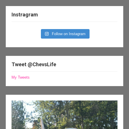
Instragram
Follow on Instagram
Tweet @ChevsLife
My Tweets