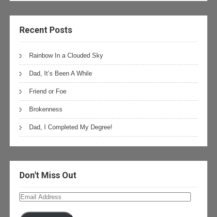
Recent Posts
Rainbow In a Clouded Sky
Dad, It’s Been A While
Friend or Foe
Brokenness
Dad, I Completed My Degree!
Don't Miss Out
Email
Address