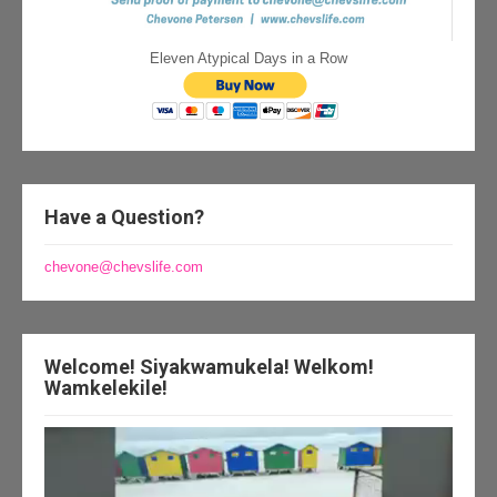
Eleven Atypical Days in a Row
Have a Question?
chevone@chevslife.com
Welcome! Siyakwamukela! Welkom!
Wamkelekile!
Video
Player