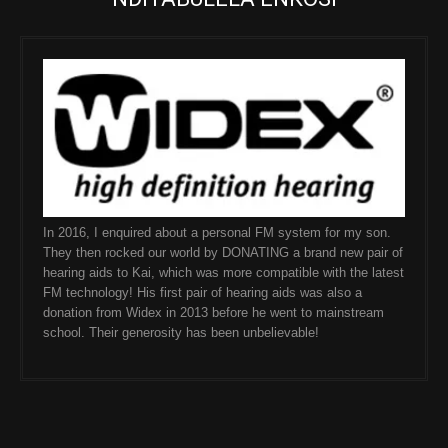
In 2016, I enquired about a personal FM system for my son.
They then rocked our world by DONATING a brand new pair of
hearing aids to Kai, which was more compatible with the latest
FM technology! His first pair of hearing aids was also a
donation from Widex in 2013 before he went to mainstream
school. Their generosity has been unbelievable!