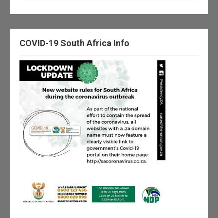
COVID-19 South Africa Info