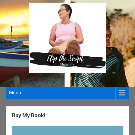
Menu
Buy My Book!