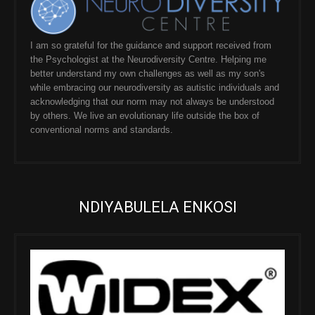
I am so grateful for the guidance and support received from
the Psychologist at the Neurodiversity Centre. Helping me
better understand my own challenges as well as my son's
while embracing our neurodiversity as autistic individuals and
acknowledging that our norm may not always be understood
by others. We live an evolutionary life outside the box of
conventional norms and standards.
NDIYABULELA ENKOSI