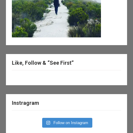
Like, Follow & “See First”
Instragram
Follow on Instagram