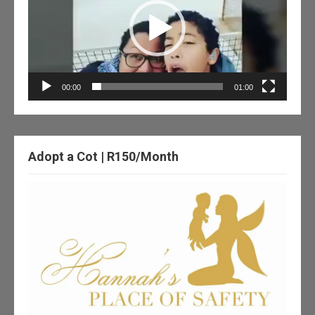
00:00
01:00
Adopt a Cot | R150/Month