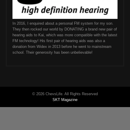
In 2016, I enquired about a personal FM system for my son.
They then rocked our world by DONATING a brand new pair of
hearing aids to Kai, which was more compatible with the latest
FM technology! His first pair of hearing aids was also a
donation from Widex in 2013 before he went to mainstream
school. Their generosity has been unbelievable!
© 2026 ChevsLife. All Rights Reserved
SKT Magazine