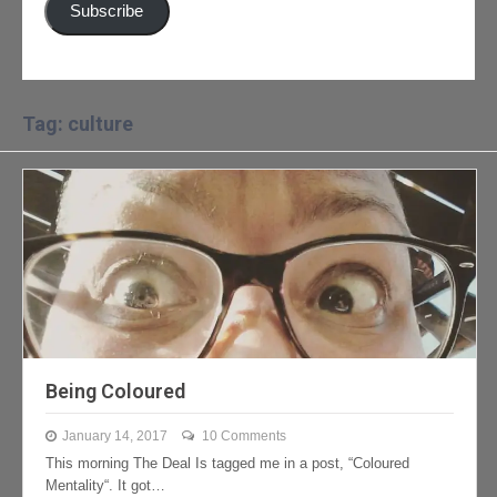
Subscribe
Tag: culture
Being Coloured
January 14, 2017
10 Comments
This morning The Deal Is tagged me in a post, “Coloured
Mentality“. It got…