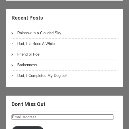
Recent Posts
Rainbow In a Clouded Sky
Dad, It’s Been A While
Friend or Foe
Brokenness
Dad, I Completed My Degree!
Don't Miss Out
Email
Address