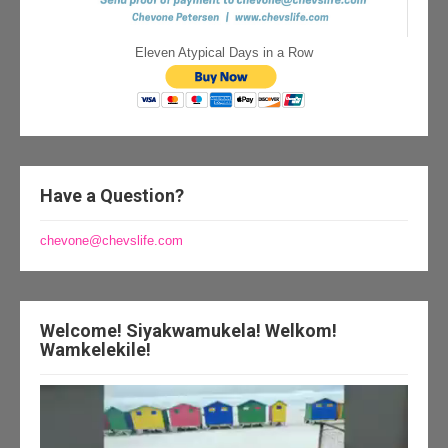
Eleven Atypical Days in a Row
Have a Question?
chevone@chevslife.com
Welcome! Siyakwamukela! Welkom!
Wamkelekile!
Video
Player