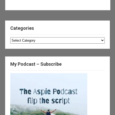
Categories
Categories
My Podcast – Subscribe