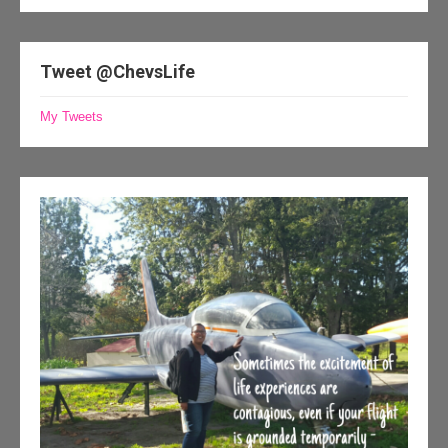
Tweet @ChevsLife
My Tweets