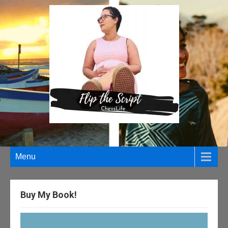
Menu
Buy My Book!