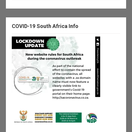
COVID-19 South Africa Info