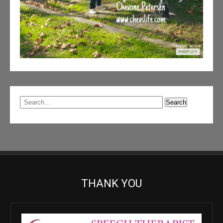
THANK YOU