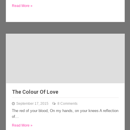
Read More »
The Colour Of Love
September 17, 2015
8 Comments
The red of your blood, On my hands, on your knees A reflection
of…
Read More »