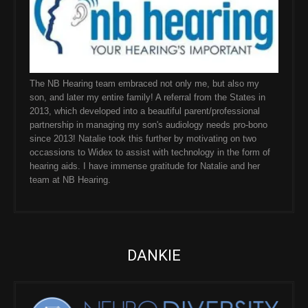
The NB Hearing team embraced not only me, but also my
son, and later my entire family! A referral from the States in
2013, which developed into a beautiful parent/professional
partnership in managing my son's audiology needs pro-bono
since 2013! Natalie took this further by motivating on two
occassions to Widex to assist with technology in the form of
hearing aids. I have immense gratitude for Natalie and her
team at NB Hearing.
DANKIE