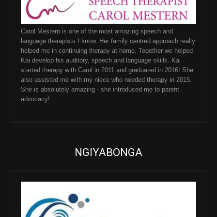
Carol Mestern is one of the most amazing speech and
language therapists I know. Her family centred approach really
helped me in continuing therapy at home. Together we helped
Kai develop his auditory, speech and language skills. Kai
started therapy with Carol in 2011 and graduated in 2016! She
also assisted me with my niece who needed therapy in 2015.
She is absolutely amazing - she introduced me to parent
advocacy!
NGIYABONGA