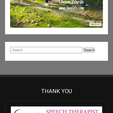
THANK YOU