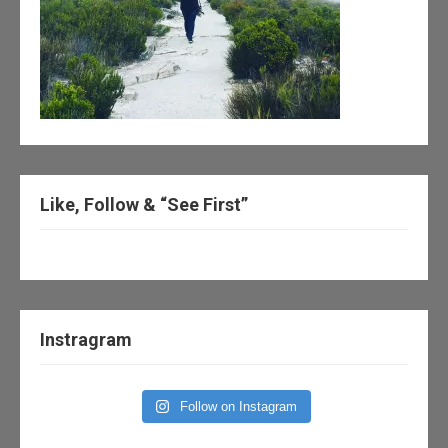
Like, Follow & “See First”
Instragram
Follow on Instagram