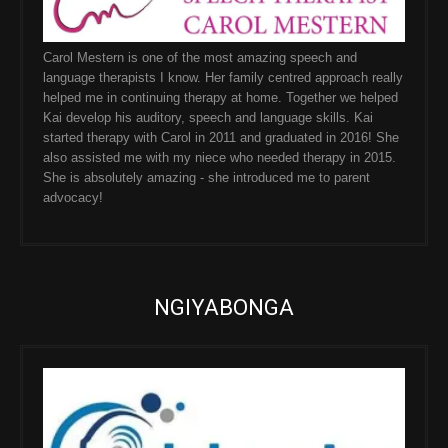
Carol Mestern is one of the most amazing speech and
language therapists I know. Her family centred approach really
helped me in continuing therapy at home. Together we helped
Kai develop his auditory, speech and language skills. Kai
started therapy with Carol in 2011 and graduated in 2016! She
also assisted me with my niece who needed therapy in 2015.
She is absolutely amazing - she introduced me to parent
advocacy!
NGIYABONGA