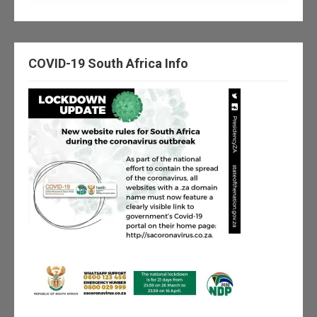
COVID-19 South Africa Info