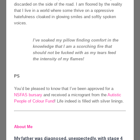
discarded on the side of the road. I am floored by the reality
that I live in a world where some thrive on a oppressive
hatefulness cloaked in glowing smiles and softly spoken
voices.
I’ve soaked my pillow finding comfort in the
knowledge that I am a scorching fire that
should not be fucked with as my tears feed
the intensity of my flames!
PS
You’d be pleased to know that I’ve been approved for a
NSFAS bursary
and received a microgrant from the
Autistic
People of Colour Fund
! Life indeed is filled with silver linings.
About Me
My father was diagnosed, unexpectedly, with stage 4