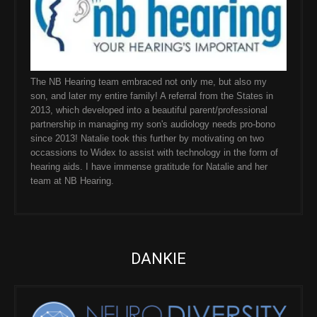
The NB Hearing team embraced not only me, but also my
son, and later my entire family! A referral from the States in
2013, which developed into a beautiful parent/professional
partnership in managing my son's audiology needs pro-bono
since 2013! Natalie took this further by motivating on two
occassions to Widex to assist with technology in the form of
hearing aids. I have immense gratitude for Natalie and her
team at NB Hearing.
DANKIE