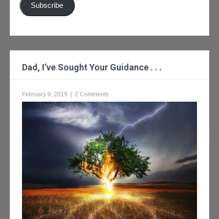
Subscribe
Dad, I’ve Sought Your Guidance . . .
February 9, 2019
|
2 Comments