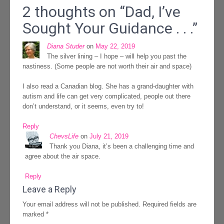
2 thoughts on “
Dad, I’ve
Sought Your Guidance . . .
”
Diana Studer
on
May 22, 2019
The silver lining – I hope – will help you past the
nastiness. (Some people are not worth their air and space)
I also read a Canadian blog. She has a grand-daughter with
autism and life can get very complicated, people out there
don’t understand, or it seems, even try to!
Reply
ChevsLife
on
July 21, 2019
Thank you Diana, it’s been a challenging time and
agree about the air space.
Reply
Leave a Reply
Your email address will not be published.
Required fields are
marked
*