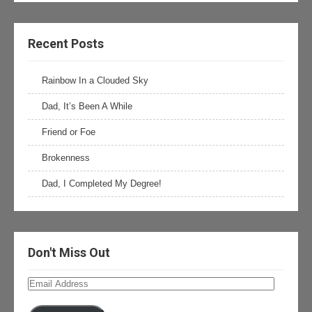
Recent Posts
Rainbow In a Clouded Sky
Dad, It’s Been A While
Friend or Foe
Brokenness
Dad, I Completed My Degree!
Don't Miss Out
Email
Address