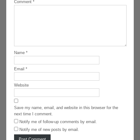
Comment
*
Name
*
Email
*
Website
Save my name, email, and website in this browser for the
next time I comment.
Notify me of follow-up comments by email.
Notify me of new posts by email.