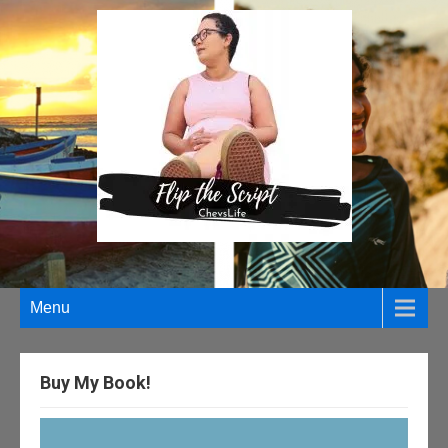
Menu
Buy My Book!