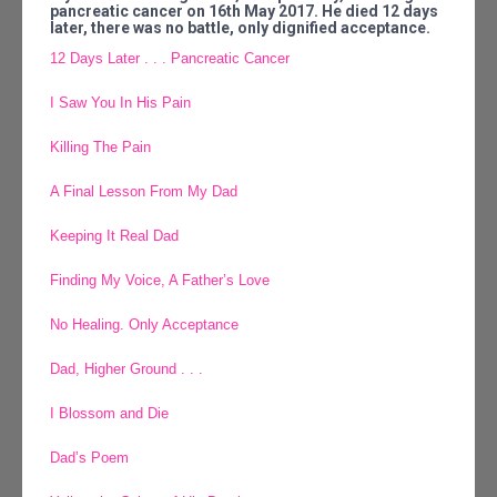
pancreatic cancer on 16th May 2017. He died 12 days
later, there was no battle, only dignified acceptance.
12 Days Later . . . Pancreatic Cancer
I Saw You In His Pain
Killing The Pain
A Final Lesson From My Dad
Keeping It Real Dad
Finding My Voice, A Father’s Love
No Healing. Only Acceptance
Dad, Higher Ground . . .
I Blossom and Die
Dad’s Poem