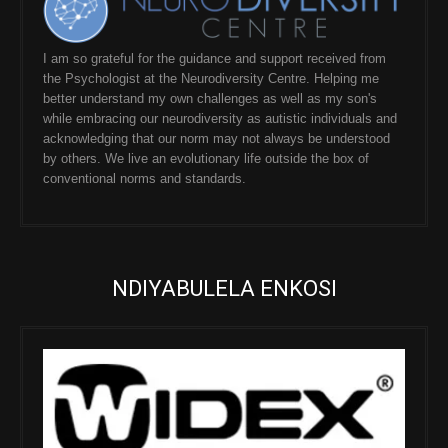
I am so grateful for the guidance and support received from
the Psychologist at the Neurodiversity Centre. Helping me
better understand my own challenges as well as my son's
while embracing our neurodiversity as autistic individuals and
acknowledging that our norm may not always be understood
by others. We live an evolutionary life outside the box of
conventional norms and standards.
NDIYABULELA ENKOSI