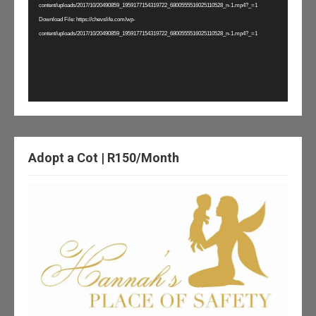
content/uploads/2017/10/20490859_1959177154319722_6800555516025110528_n-1.mp4?_=1
Download File: https://chevslife.com/wp-
content/uploads/2017/10/20490859_1959177154319722_6800555516025110528_n-1.mp4?_=1
Adopt a Cot | R150/Month