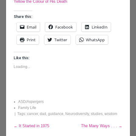
Yellow the Colour of His Death
Share this:
Email
Facebook
LinkedIn
Print
Twitter
WhatsApp
Like this:
Loading...
ASD/Aspergers
Family Life
| Tags:
cancer
,
dad
,
guidance
,
Neurodiversity
,
studies
,
wisdom
Post
←
It Started in 1975
The Many Ways . . .
→
navigation