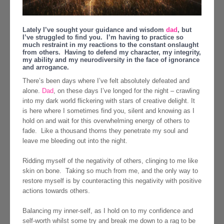
Lately I’ve sought your guidance and wisdom
dad
, but
I’ve struggled to find you. I’m having to practice so
much restraint in my reactions to the constant onslaught
from others. Having to defend my character, my integrity,
my ability and my neurodiversity in the face of ignorance
and arrogance.
There’s been days where I’ve felt absolutely defeated and
alone.
Dad
, on these days I’ve longed for the night – crawling
into my dark world flickering with stars of creative delight. It
is here where I sometimes find you, silent and knowing as I
hold on and wait for this overwhelming energy of others to
fade. Like a thousand thorns they penetrate my soul and
leave me bleeding out into the night.
Ridding myself of the negativity of others, clinging to me like
skin on bone. Taking so much from me, and the only way to
restore myself is by counteracting this negativity with positive
actions towards others.
Balancing my inner-self, as I hold on to my confidence and
self-worth whilst some try and break me down to a rag to be