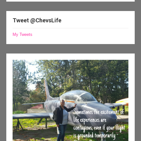
Tweet @ChevsLife
My Tweets