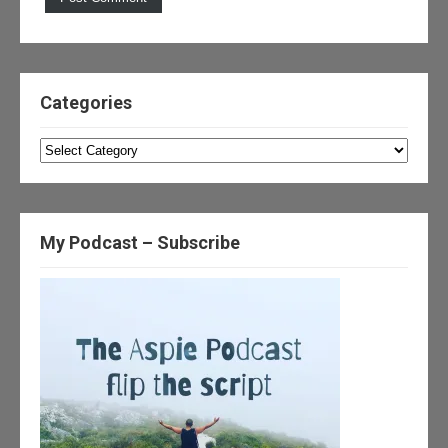
Categories
Categories
My Podcast – Subscribe