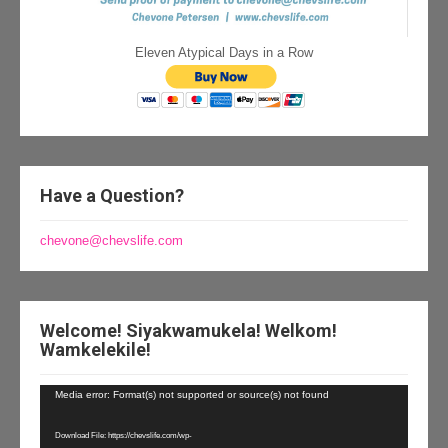
Eleven Atypical Days in a Row
Have a Question?
chevone@chevslife.com
Welcome! Siyakwamukela! Welkom!
Wamkelekile!
Video
Media error: Format(s) not supported or source(s) not found
Player
Download File: https://chevslife.com/wp-