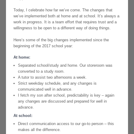
Today, I celebrate how far we’ve come. The changes that
we’ve implemented both at home and at school. It’s always a
work in progress. It is a team effort that requires trust and a
willingness to be open to a different way of doing things.
Here’s some of the big changes implemented since the
beginning of the 2017 school year:
At home:
Separated school/study and home. Our storeroom was
converted to a study room.
A tutor to assist two afternoons a week.
Strict weekday schedule, and any changes is
communicated well in advance.
I fetch my son after school, predictability is key – again
any changes are discussed and prepared for well in
advance.
At school:
Direct communication access to our go-to person – this
makes all the difference.