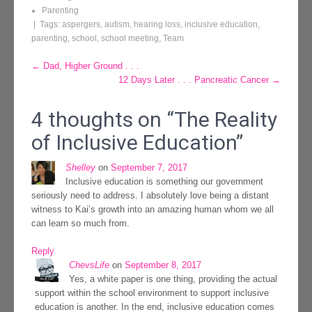
Parenting
| Tags:
aspergers
,
autism
,
hearing loss
,
inclusive education
,
parenting
,
school
,
school meeting
,
Team
Post
←
Dad, Higher Ground . . .
12 Days Later . . . Pancreatic Cancer
→
navigation
4 thoughts on “
The Reality
of Inclusive Education
”
Shelley
on
September 7, 2017
Inclusive education is something our government
seriously need to address. I absolutely love being a distant
witness to Kai’s growth into an amazing human whom we all
can learn so much from.
Reply
ChevsLife
on
September 8, 2017
Yes, a white paper is one thing, providing the actual
support within the school environment to support inclusive
education is another. In the end, inclusive education comes