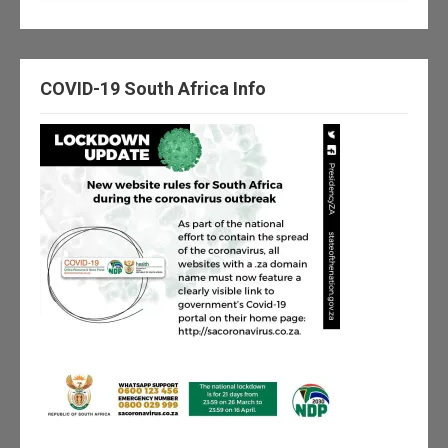
COVID-19 South Africa Info