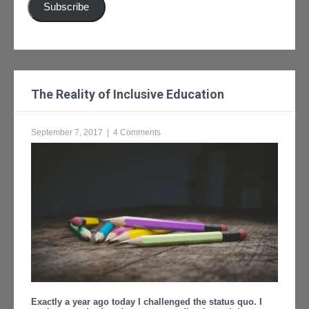
Subscribe
The Reality of Inclusive Education
September 7, 2017
|
4 Comments
Exactly a year ago today I challenged the status quo. I