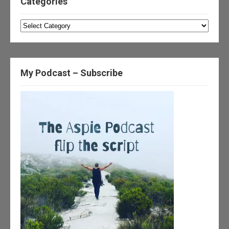
Categories
Categories
My Podcast – Subscribe