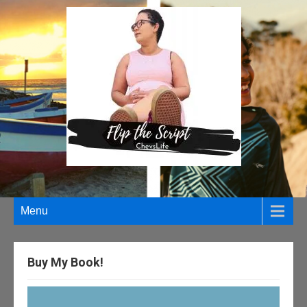
Menu
Buy My Book!