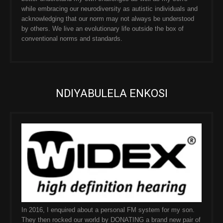
while embracing our neurodiversity as autistic individuals and
acknowledging that our norm may not always be understood
by others. We live an evolutionary life outside the box of
conventional norms and standards.
NDIYABULELA ENKOSI
In 2016, I enquired about a personal FM system for my son.
They then rocked our world by DONATING a brand new pair of