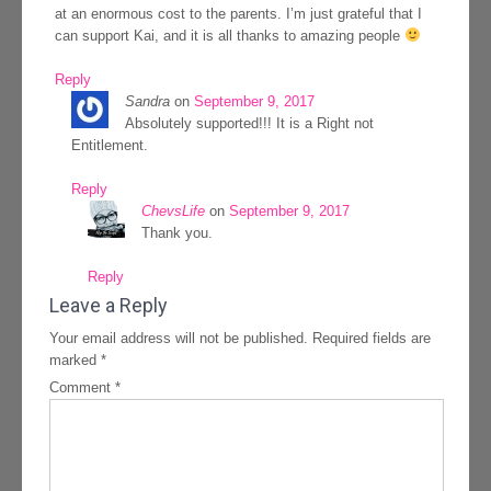
at an enormous cost to the parents. I’m just grateful that I
can support Kai, and it is all thanks to amazing people
Reply
Sandra
on
September 9, 2017
Absolutely supported!!! It is a Right not
Entitlement.
Reply
ChevsLife
on
September 9, 2017
Thank you.
Reply
Leave a Reply
Your email address will not be published.
Required fields are
marked
*
Comment
*