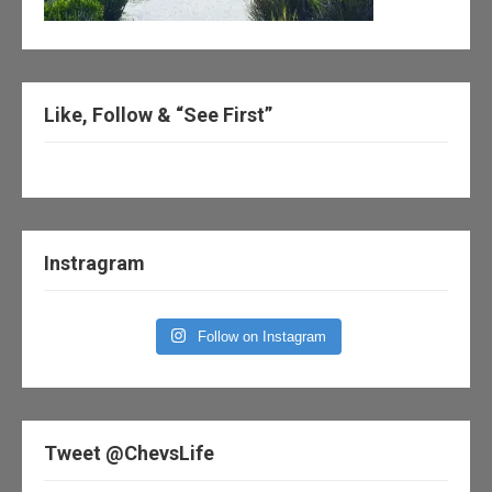
Like, Follow & “See First”
Instragram
Follow on Instagram
Tweet @ChevsLife