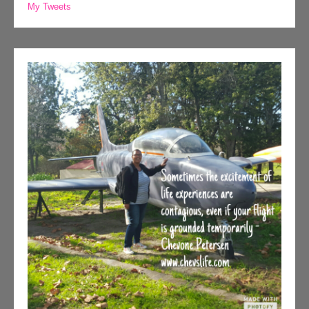
My Tweets