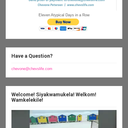
Eleven Atypical Days in a Row
Have a Question?
chevone@chevslife.com
Welcome! Siyakwamukela! Welkom!
Wamkelekile!
Video
Player