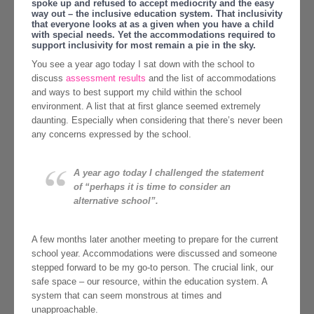
spoke up and refused to accept mediocrity and the easy
way out – the inclusive education system. That inclusivity
that everyone looks at as a given when you have a child
with special needs. Yet the accommodations required to
support inclusivity for most remain a pie in the sky.
You see a year ago today I sat down with the school to
discuss
assessment results
and the list of accommodations
and ways to best support my child within the school
environment. A list that at first glance seemed extremely
daunting. Especially when considering that there’s never been
any concerns expressed by the school.
A year ago today I challenged the statement
of “perhaps it is time to consider an
alternative school”.
A few months later another meeting to prepare for the current
school year. Accommodations were discussed and someone
stepped forward to be my go-to person. The crucial link, our
safe space – our resource, within the education system. A
system that can seem monstrous at times and
unapproachable.