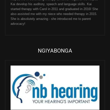
Kai develop his auditory, speech and language skills. Kai
started therapy with Carol in 2011 and graduated in 2016! She
also assisted me with my niece who needed therapy in 2015.
She is absolutely amazing - she introduced me to parent
advocacy!
NGIYABONGA