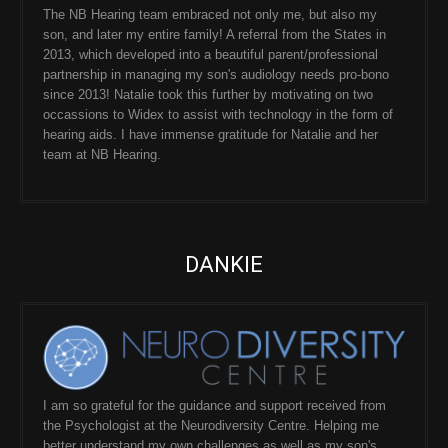
The NB Hearing team embraced not only me, but also my
son, and later my entire family! A referral from the States in
2013, which developed into a beautiful parent/professional
partnership in managing my son's audiology needs pro-bono
since 2013! Natalie took this further by motivating on two
occassions to Widex to assist with technology in the form of
hearing aids. I have immense gratitude for Natalie and her
team at NB Hearing.
DANKIE
I am so grateful for the guidance and support received from
the Psychologist at the Neurodiversity Centre. Helping me
better understand my own challenges as well as my son's