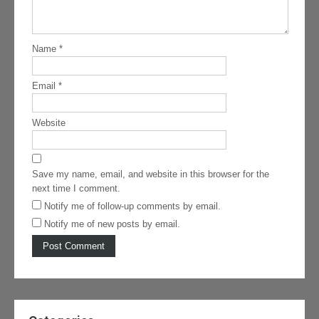
Name
*
Email
*
Website
Save my name, email, and website in this browser for the
next time I comment.
Notify me of follow-up comments by email.
Notify me of new posts by email.