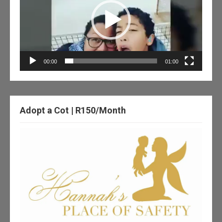
00:00
01:00
Adopt a Cot | R150/Month