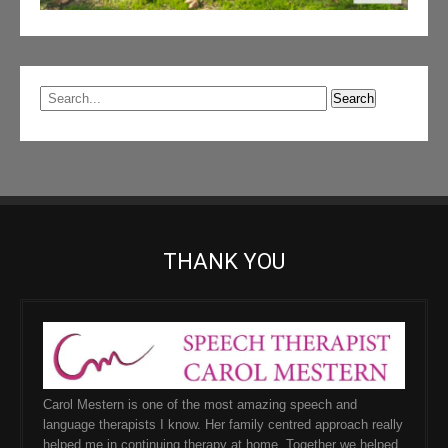
THANK YOU
Carol Mestern is one of the most amazing speech and
language therapists I know. Her family centred approach really
helped me in continuing therapy at home. Together we helped