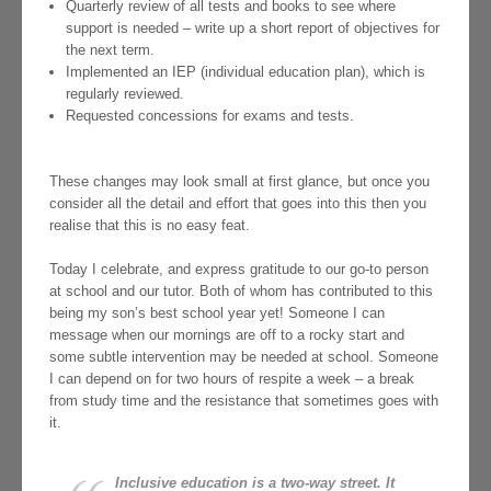
Quarterly review of all tests and books to see where
support is needed – write up a short report of objectives for
the next term.
Implemented an IEP (individual education plan), which is
regularly reviewed.
Requested concessions for exams and tests.
These changes may look small at first glance, but once you
consider all the detail and effort that goes into this then you
realise that this is no easy feat.
Today I celebrate, and express gratitude to our go-to person
at school and our tutor. Both of whom has contributed to this
being my son’s best school year yet! Someone I can
message when our mornings are off to a rocky start and
some subtle intervention may be needed at school. Someone
I can depend on for two hours of respite a week – a break
from study time and the resistance that sometimes goes with
it.
Inclusive education is a two-way street. It