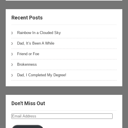
Recent Posts
Rainbow In a Clouded Sky
Dad, It’s Been A While
Friend or Foe
Brokenness
Dad, I Completed My Degree!
Don't Miss Out
Email
Address