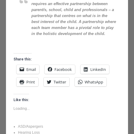
requires an effective partnership between
parent/s, school, child and professionals – a
partnership that centres on what is in the
best interest of the child. A partnership where
each team member has a pivotal role to play
in the holistic development of the child.
Share this:
Email
Facebook
LinkedIn
Print
Twitter
WhatsApp
Like this:
Loading...
ASD/Aspergers
Hearing Loss