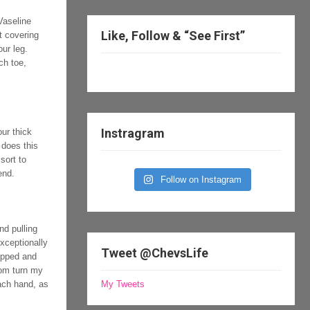
Vaseline
Like, Follow & “See First”
et covering
ur leg.
ch toe,
Instragram
ur thick
 does this
sort to
end.
Follow on Instagram
nd pulling
xceptionally
Tweet @ChevsLife
lipped and
from turn my
each hand, as
My Tweets