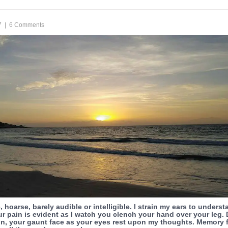
7
|
6 Comments
, hoarse, barely audible or intelligible. I strain my ears to unders
r pain is evident as I watch you clench your hand over your leg. 
in, your gaunt face as your eyes rest upon my thoughts. Memory f