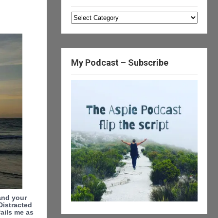
Categories
My Podcast – Subscribe
tand your
Distracted
ails me as