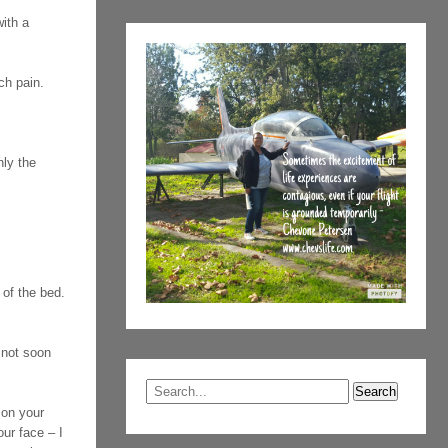
ith a
ch pain.
nly the
 of the bed.
 not soon
p on your
ur face – I