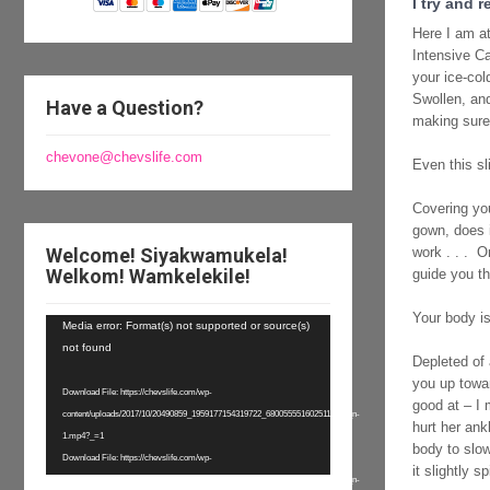
I try and 
Here I am at
Intensive Ca
your ice-col
Swollen, and
Have a Question?
making sure
chevone@chevslife.com
Even this sl
Covering you
gown, does i
Welcome! Siyakwamukela!
work . . . O
Welkom! Wamkelekile!
guide you th
Your body is
Video
Media error: Format(s) not supported or source(s)
Player
not found
Depleted of 
you up towar
Download File: https://chevslife.com/wp-
good at – I 
content/uploads/2017/10/20490859_1959177154319722_6800555516025110528_n-
hurt her ank
1.mp4?_=1
body to slow
Download File: https://chevslife.com/wp-
it slightly 
content/uploads/2017/10/20490859_1959177154319722_6800555516025110528_n-