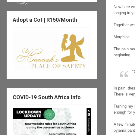
1.mp4?_=1
Now here we
longing in y
Adopt a Cot | R150/Month
Together we
Morphine.
The pain see
beginning . .
“
In pain, the
There is very
COVID-19 South Africa Info
Turning my 
enough for 
A few minute
pyjama pants