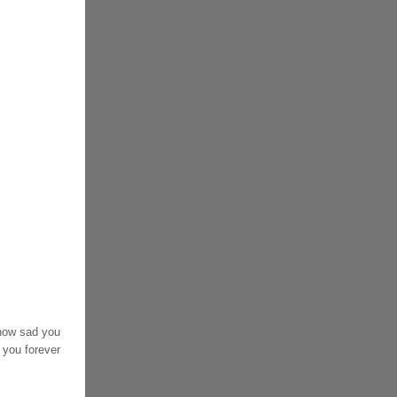
 how sad you
 you forever