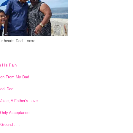
our hearts Dad – xoxo
n His Pain
sson From My Dad
Real Dad
Voice, A Father’s Love
 Only Acceptance
Ground . . .