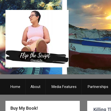
Home
About
Media Features
Partnerships
Buy My Book!
Killing 