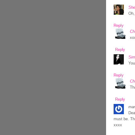
She
Oh,
Reply
Ch
xo
Reply
Sim
You
Reply
Ch
Th
Reply
mar
Dea
must be. Th
xxxx