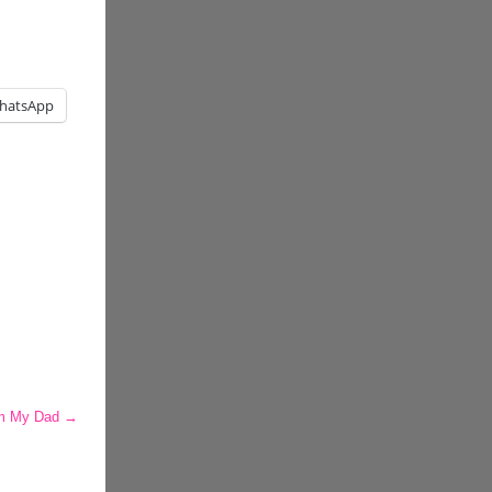
hatsApp
om My Dad
→