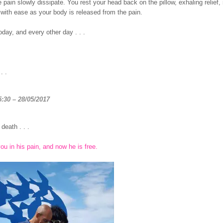
 pain slowly dissipate. You rest your head back on the pillow, exhaling relief,
with ease as your body is released from the pain.
day, and every other day . . .
. .
5:30 – 28/05/2017
death . . .
ou in his pain, and now he is free.