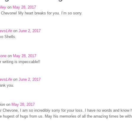
lley
on
May 28, 2017
 Chevone! My heart breaks for you. I’m so sorry.
evsLife
on
June 2, 2017
xo Shells.
one
on
May 28, 2017
r writing is impeccable!!
evsLife
on
June 2, 2017
ank you.
ion
on
May 28, 2017
r Chevone, I am so incredibly sorry for your loss. I have no words and know
e hugest of hugs from us. May his memories of all the amazing times be with