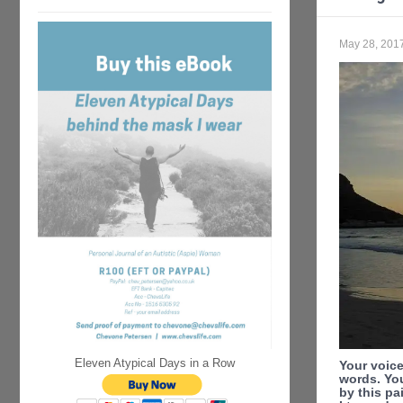
May 28, 201
Eleven Atypical Days in a Row
Your voice
words. You
by this pa