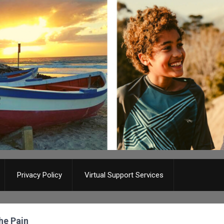
Privacy Policy
Virtual Support Services
The Pain