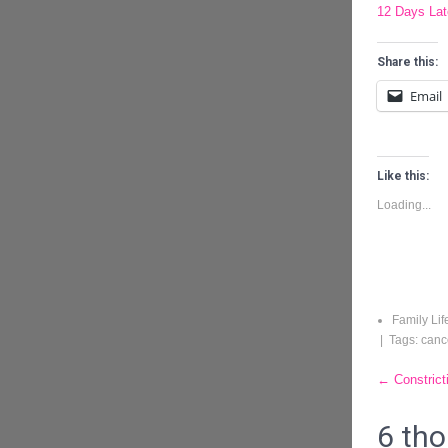
12 Days Late
Share this:
Email
Like this:
Loading...
Family Lif
| Tags:
canc
Post
←
Constrict
naviga
6 tho