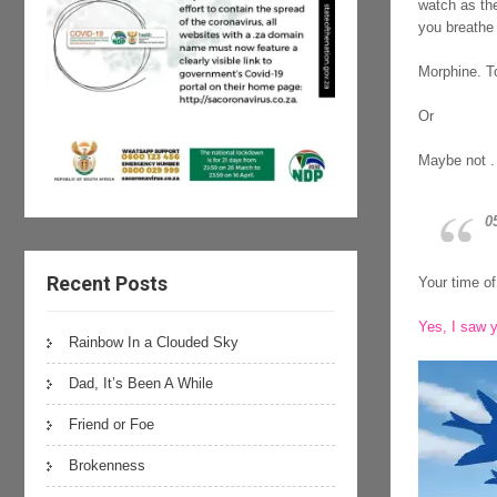
watch as the
you breathe 
Morphine. To
Or
Maybe not . 
0
Recent Posts
Your time of 
Yes, I saw y
Rainbow In a Clouded Sky
Dad, It’s Been A While
Friend or Foe
Brokenness