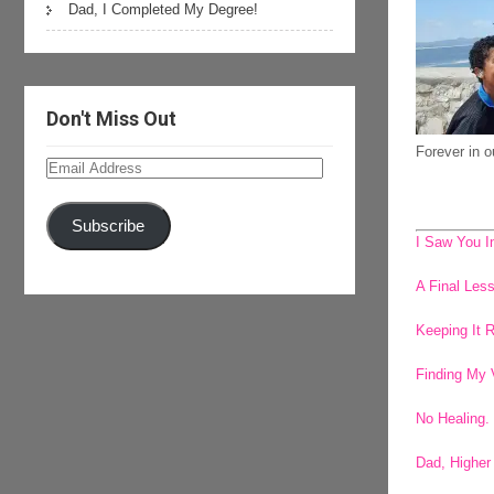
Dad, I Completed My Degree!
Don't Miss Out
Forever in 
Email
Address
Subscribe
I Saw You I
A Final Le
Keeping It 
Finding My 
No Healing.
Dad, Higher 