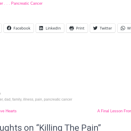
r . . . Pancreatic Cancer
Facebook
LinkedIn
Print
Twitter
W
e
er
,
dad
,
family
,
illness
,
pain
,
pancreatic cancer
ive Hearts
A Final Lesson Fr
tion
ughts on “
Killing The Pain
”