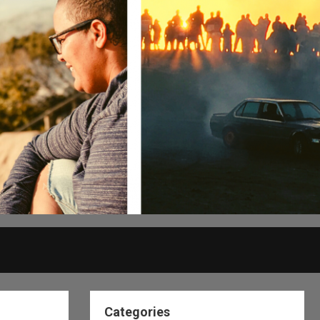
Categories