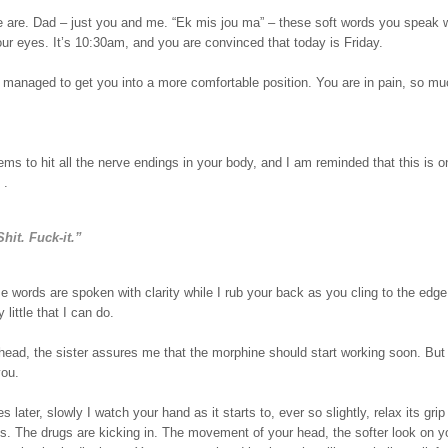
 are. Dad – just you and me. “Ek mis jou ma” – these soft words you speak w
our eyes. It’s 10:30am, and you are convinced that today is Friday.
 managed to get you into a more comfortable position. You are in pain, so mu
ms to hit all the nerve endings in your body, and I am reminded that this is o
 .
Shit. Fuck-it.”
se words are spoken with clarity while I rub your back as you cling to the edge
 little that I can do.
head, the sister assures me that the morphine should start working soon. But
you.
s later, slowly I watch your hand as it starts to, ever so slightly, relax its gri
. The drugs are kicking in. The movement of your head, the softer look on yo