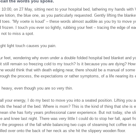
recall the words you spoke.
 10:00, on 27 May, sitting next to your hospital bed, lathering my hands with 
re lotion, the blue one, as you particularly requested. Gently lifting the blank
d toes. “My voete is koud” – these words almost audible as you try to move yo
 frozen. I touch you ever so lightly, rubbing your feet – tracing the edge of ea
 not to miss a spot.
ight light touch causes you pain.
r feet, wondering why even under a double folded hospital bed blanket and yo
t still remain so freezing cold to my touch? Is it because you are dying? How
ne would think that with death edging near, there should be a manual of some 
rough the process, the expectations or rather symptoms, of a life nearing its 
 heavy, even though you are so very thin.
all your energy, I do my best to move you into a seated position. Lifting you a
ds the head of the bed. Where is mom? This is the kind of thing that she is e
mean she has forty years professional carer experience. But not today, she s
le and knee last night. There was very little I could do to stop her fall, apart 
 the progress of the fall while balancing two cups of steaming hot coffee in 
spilled over onto the back of her neck as she hit the slippery wooden floor.