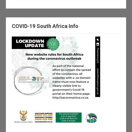
COVID-19 South Africa Info