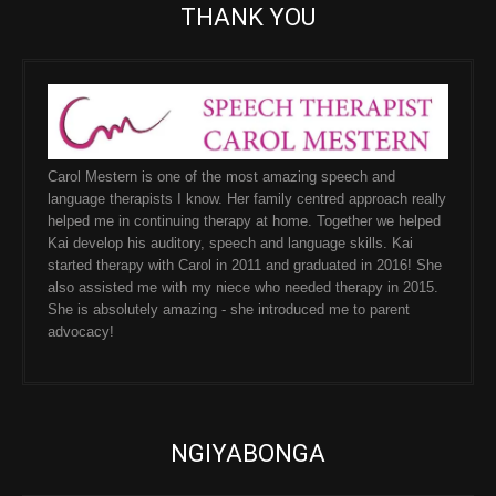
THANK YOU
Carol Mestern is one of the most amazing speech and
language therapists I know. Her family centred approach really
helped me in continuing therapy at home. Together we helped
Kai develop his auditory, speech and language skills. Kai
started therapy with Carol in 2011 and graduated in 2016! She
also assisted me with my niece who needed therapy in 2015.
She is absolutely amazing - she introduced me to parent
advocacy!
NGIYABONGA