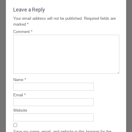
navigation
Leave a Reply
Your email address will not be published.
Required fields are
marked
*
Comment
*
Name
*
Email
*
Website
Save my name, email, and website in this browser for the