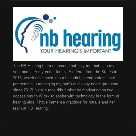
The NB Hearing team embraced not only me, but also my
son, and later my entire family! A referral from the States in
2013, which developed into a beautiful parent/professional
partnership in managing my son's audiology needs pro-bono
since 2013! Natalie took this further by motivating on two
occassions to Widex to assist with technology in the form of
hearing aids. I have immense gratitude for Natalie and her
team at NB Hearing.