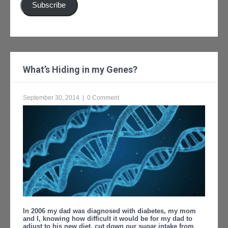
Subscribe
What’s Hiding in my Genes?
September 30, 2014
|
0 Comment
In 2006 my dad was diagnosed with diabetes, my mom
and I, knowing how difficult it would be for my dad to
adjust to his new diet, cut down our sugar intake from