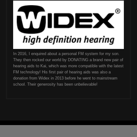
In 2016, I enquired about a personal FM system for my son.
They then rocked our world by DONATING a brand new pair of
hearing aids to Kai, which was more compatible with the latest
FM technology! His first pair of hearing aids was also a
donation from Widex in 2013 before he went to mainstream
school. Their generosity has been unbelievable!
© 2026 ChevsLife. All Rights Reserved
SKT Magazine