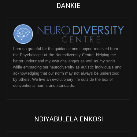
DANKIE
I am so grateful for the guidance and support received from
the Psychologist at the Neurodiversity Centre. Helping me
better understand my own challenges as well as my son's
while embracing our neurodiversity as autistic individuals and
acknowledging that our norm may not always be understood
by others. We live an evolutionary life outside the box of
conventional norms and standards.
NDIYABULELA ENKOSI