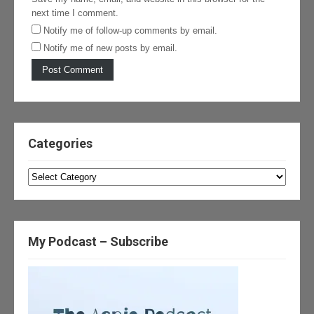
next time I comment.
Notify me of follow-up comments by email.
Notify me of new posts by email.
Categories
Categories
My Podcast – Subscribe