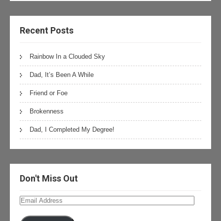
Recent Posts
Rainbow In a Clouded Sky
Dad, It’s Been A While
Friend or Foe
Brokenness
Dad, I Completed My Degree!
Don't Miss Out
Email
Address