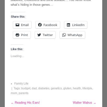
what’s hiding in those genes…
Share this:
Email
Facebook
LinkedIn
Print
Twitter
WhatsApp
Like this:
Loading...
Family Life
| Tags:
budget
,
dad
,
diabetes
,
genetics
,
gluten
,
health
,
lifestyle
,
mom
,
parents
Post
←
Reading His Ears!
Walter Walrus
→