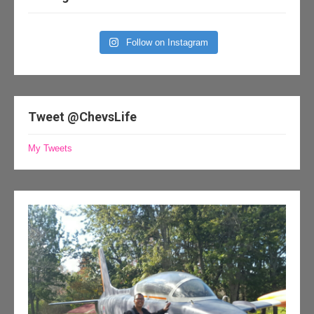
Follow on Instagram
Tweet @ChevsLife
My Tweets