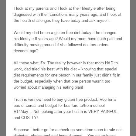
I look at my parents and I look at their lifestyle after being
diagnosed with their conditions many years ago, and I look at
the health challenges they have today and ask myself:
Would my dad be on a gluten free diet today if he changed
his lifestyle 8 years ago? Would my mom have such pain and
difficulty moving around if she followed doctors orders
decades ago?
All these what if’s. The reality however is that mom HAD to
work, dad tried his best with his diet – knowing that special
diet requirements for one person in our family just didn’t fit in
the budget, especially when that one person wasn’t too
worried about managing his eating plan!
Truth is we now need to buy gluten free product; R66 for a
box of cereal and budget for bus fare to/from school
R14/day… Not looking after your health is VERY PAINFUL
and COSTLY!
Suppose I better go for a check-up sometime soon to rule out
diabetes, cholesterol and bone disease… You never know