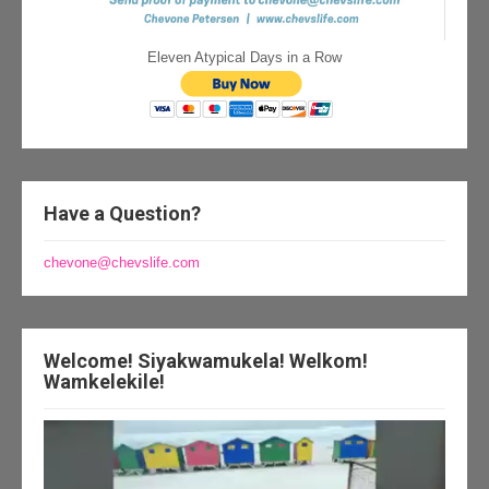
Eleven Atypical Days in a Row
Have a Question?
chevone@chevslife.com
Welcome! Siyakwamukela! Welkom!
Wamkelekile!
Video
Player