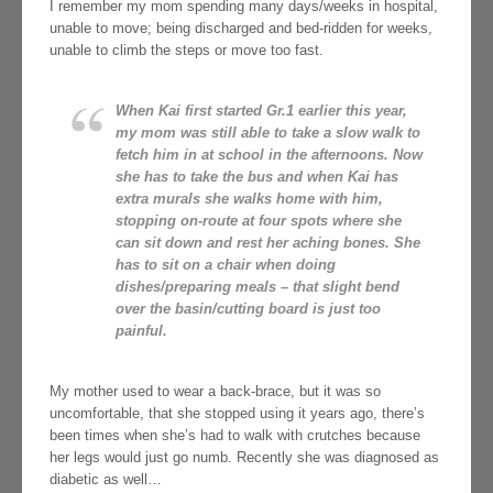
I remember my mom spending many days/weeks in hospital,
unable to move; being discharged and bed-ridden for weeks,
unable to climb the steps or move too fast.
When Kai first started Gr.1 earlier this year,
my mom was still able to take a slow walk to
fetch him in at school in the afternoons. Now
she has to take the bus and when Kai has
extra murals she walks home with him,
stopping on-route at four spots where she
can sit down and rest her aching bones. She
has to sit on a chair when doing
dishes/preparing meals – that slight bend
over the basin/cutting board is just too
painful.
My mother used to wear a back-brace, but it was so
uncomfortable, that she stopped using it years ago, there’s
been times when she’s had to walk with crutches because
her legs would just go numb. Recently she was diagnosed as
diabetic as well…