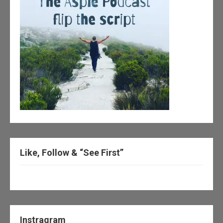
Like, Follow & “See First”
Instragram