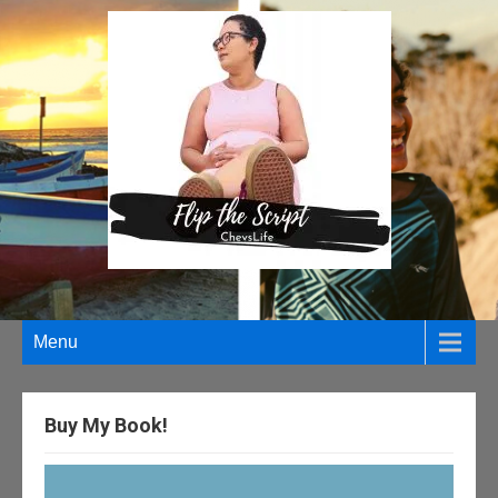
Menu
Buy My Book!