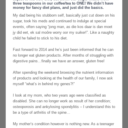
three teaspoons in our coffee/tea to ONE! We didn’t have
money for fancy diet plans, and just did the basics.
My dad being his stubborn self, basically just cut down on his
sugar, took his meds and continued to indulge at special
events, often saying “jong man, as die kos daar is dan moet
jy did eet, ek sal moôre worry oor my suiker!”. Like a naughty
child he failed to stick to his diet.
Fast forward to 2014 and he’s just been informed that he can
no longer eat gluten products. After months of struggling with
digestive pains…finally we have an answer, gluten free!
After spending the weekend browsing the nutrient information
of products and looking at the health of our family, I now ask
myself “what’s in behind my genes?!”
I look at my mom, who two years ago were classified as
disabled. She can no longer work as result of her condition;
osteoporosis and ankylosing spondylitis – I understand this to
be a type of arthritis of the spine…
My mother’s condition however is nothing new. As a teenager