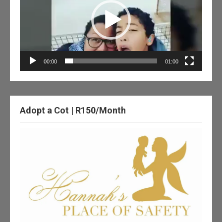
00:00
01:00
Adopt a Cot | R150/Month